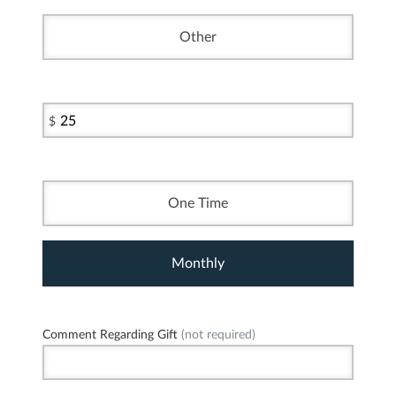
Other
$
One Time
Monthly
Comment Regarding Gift
(not required)