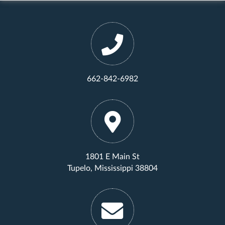
662-842-6982
1801 E Main St
Tupelo, Mississippi 38804