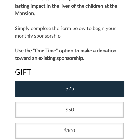
lasting impact in the lives of the children at the
Mansion.
Simply complete the form below to begin your
monthly sponsorship.
Use the "One Time" option to make a donation
toward an existing sponsorship.
GIFT
25
50
100