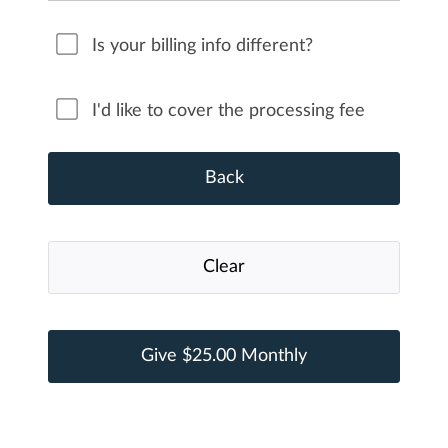
Is your billing info different?
I'd like to cover the processing fee