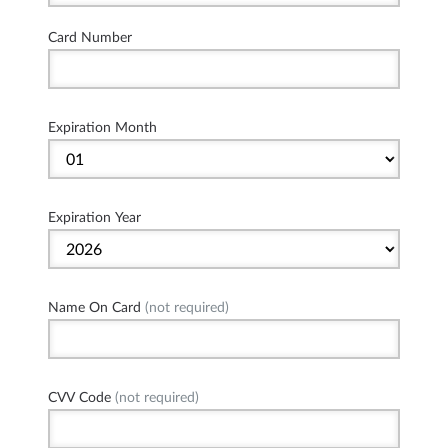
Card Number
Expiration Month
Expiration Year
Name On Card
(not required)
CVV Code
(not required)