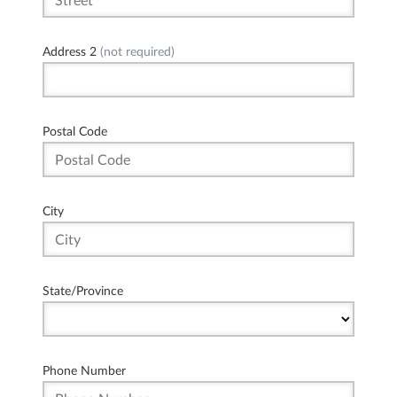
Address 2
(not required)
Postal Code
City
State/Province
Phone Number