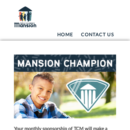
HOME
CONTACT US
Your monthly sponsorship of TCM will make a