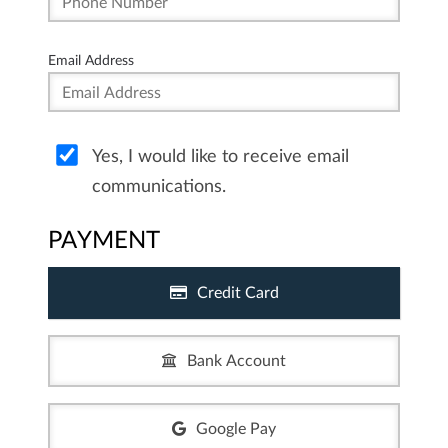
Email Address
Yes, I would like to receive email
communications.
PAYMENT
Credit Card
Bank Account
Google Pay