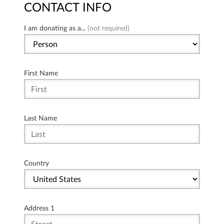
CONTACT INFO
I am donating as a...
(not required)
First Name
Last Name
Country
Address 1