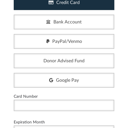
Credit Card
Bank Account
PayPal/Venmo
Donor Advised Fund
Google Pay
Card Number
Expiration Month