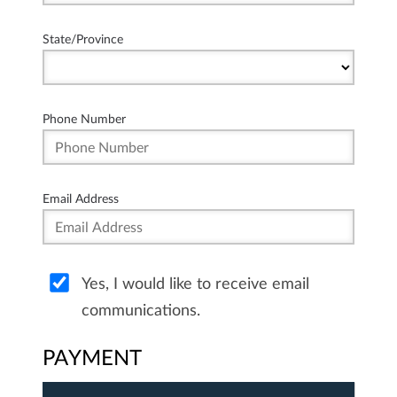
State/Province
Phone Number
Email Address
Yes, I would like to receive email
communications.
PAYMENT