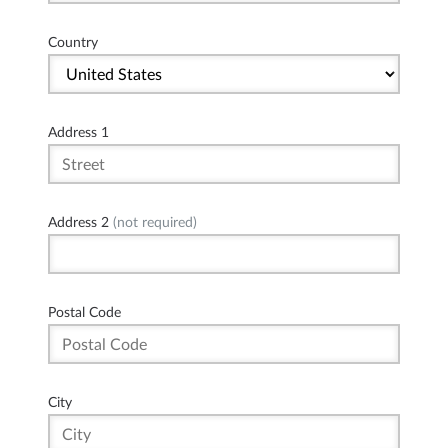
Country
Address 1
Address 2
(not required)
Postal Code
City