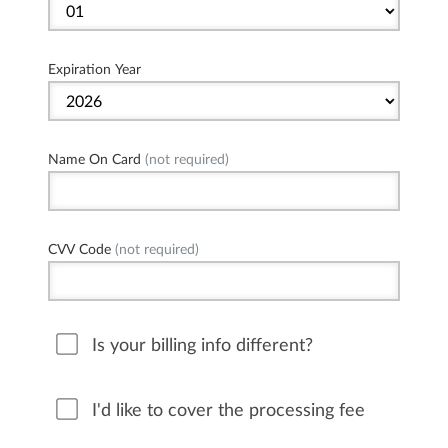
Expiration Year
Name On Card
(not required)
CVV Code
(not required)
Is your billing info different?
I'd like to cover the processing fee