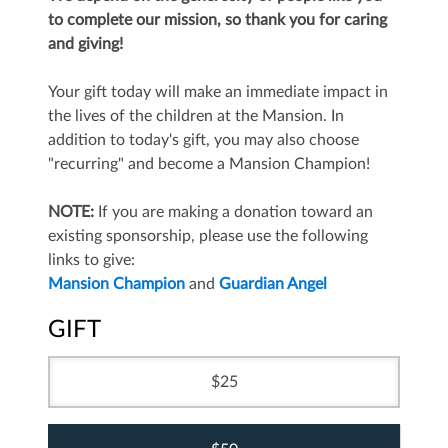
to complete our mission, so thank you for caring
and giving!
Your gift today will make an immediate impact in
the lives of the children at the Mansion. In
addition to today's gift, you may also choose
"recurring" and become a Mansion Champion!
NOTE:
If you are making a donation toward an
existing sponsorship, please use the following
links to give:
Mansion Champion
and
Guardian Angel
GIFT
25