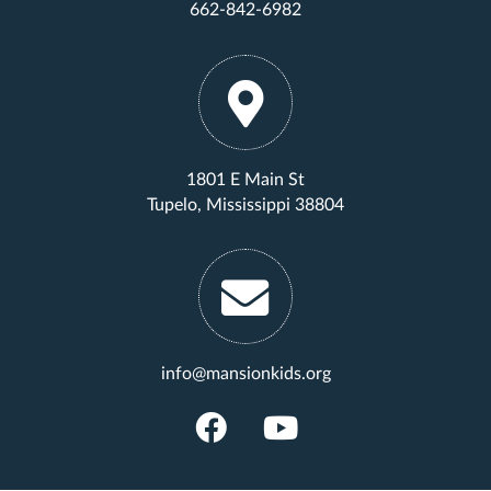
662-842-6982
1801 E Main St
Tupelo, Mississippi 38804
info@mansionkids.org