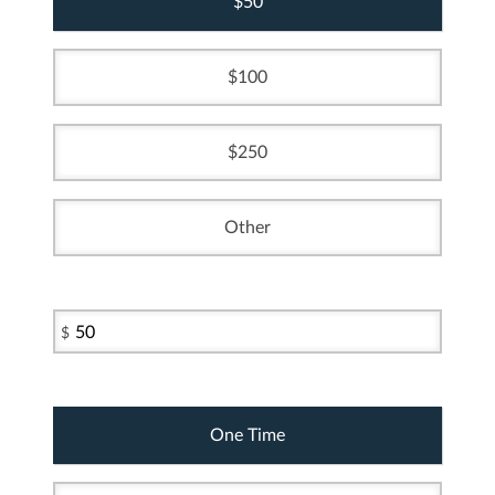
50
100
250
Other
$
One Time