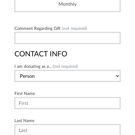
Monthly
Comment Regarding Gift
(not required)
CONTACT INFO
I am donating as a...
(not required)
First Name
Last Name