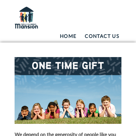
HOME
CONTACT US
We depend on the generosity of people like you